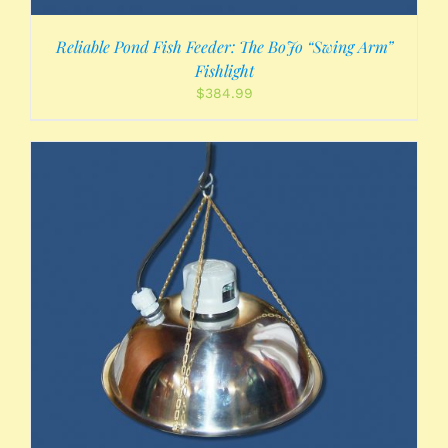
Reliable Pond Fish Feeder: The BoJo “Swing Arm”
Fishlight
$
384.99