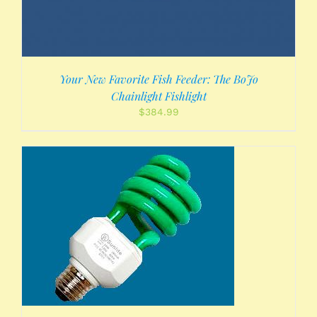
Your New Favorite Fish Feeder: The BoJo
Chainlight Fishlight
$
384.99