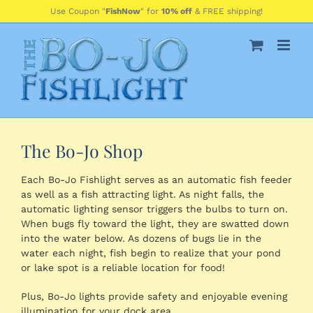
Skip
Use Coupon "
FishNow
" for
10% off
& FREE shipping!
to
content
The Bo-Jo Shop
Each Bo-Jo Fishlight serves as an automatic fish feeder
as well as a fish attracting light. As night falls, the
automatic lighting sensor triggers the bulbs to turn on.
When bugs fly toward the light, they are swatted down
into the water below. As dozens of bugs lie in the
water each night, fish begin to realize that your pond
or lake spot is a reliable location for food!
Plus, Bo-Jo lights provide safety and enjoyable evening
illumination for your dock area.