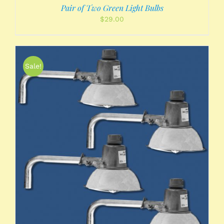
Pair of Two Green Light Bulbs
$
29.00
Sale!