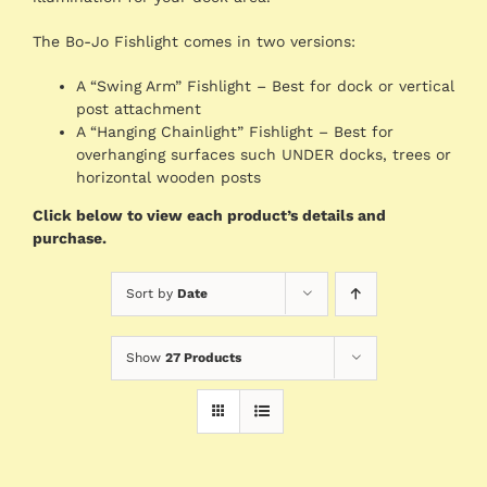
The Bo-Jo Fishlight comes in two versions:
A “Swing Arm” Fishlight – Best for dock or vertical
post attachment
A “Hanging Chainlight” Fishlight – Best for
overhanging surfaces such UNDER docks, trees or
horizontal wooden posts
Click below to view each product’s details and
purchase.
Sort by
Date
Show
27 Products