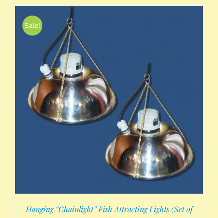
Sale!
Hanging “Chainlight” Fish Attracting Lights (Set of