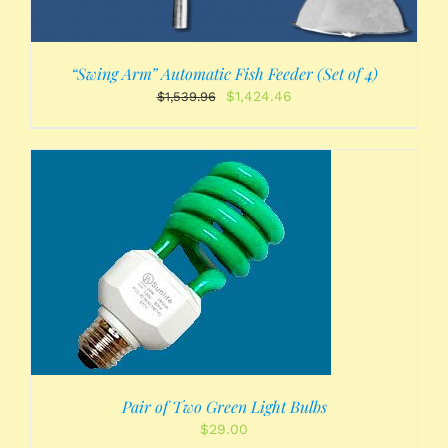
“Swing Arm” Automatic Fish Feeder (Set of 4)
Original
Current
$
1,424.46
$
1,539.96
price
price
was:
is:
$1,539.96.
$1,424.46.
Pair of Two Green Light Bulbs
$
29.00