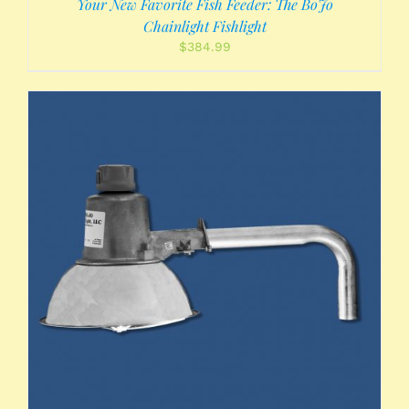
Your New Favorite Fish Feeder: The BoJo
Chainlight Fishlight
$
384.99