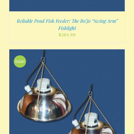
Reliable Pond Fish Feeder: The BoJo “Swing Arm”
Fishlight
$
384.99
Sale!