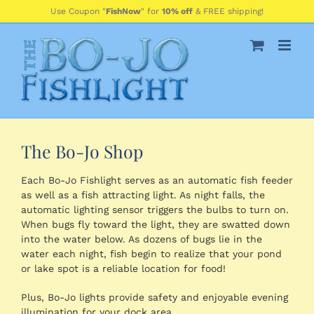
Skip
Use Coupon "
FishNow
" for
10% off
& FREE shipping!
to
content
The Bo-Jo Shop
Each Bo-Jo Fishlight serves as an automatic fish feeder
as well as a fish attracting light. As night falls, the
automatic lighting sensor triggers the bulbs to turn on.
When bugs fly toward the light, they are swatted down
into the water below. As dozens of bugs lie in the
water each night, fish begin to realize that your pond
or lake spot is a reliable location for food!
Plus, Bo-Jo lights provide safety and enjoyable evening
illumination for your dock area.