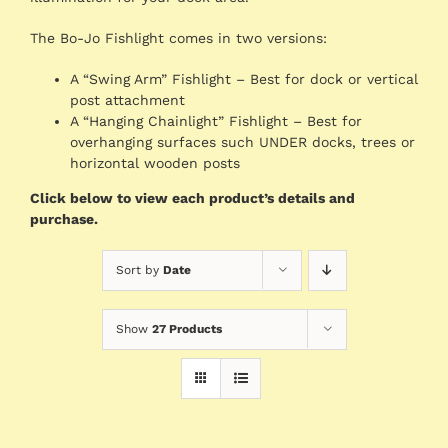
The Bo-Jo Fishlight comes in two versions:
A “Swing Arm” Fishlight – Best for dock or vertical
post attachment
A “Hanging Chainlight” Fishlight – Best for
overhanging surfaces such UNDER docks, trees or
horizontal wooden posts
Click below to view each product’s details and
purchase.
Sort by
Date
Show
27 Products