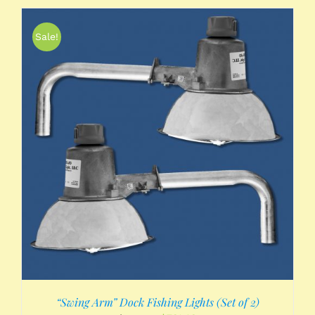
Sale!
“Swing Arm” Dock Fishing Lights (Set of 2)