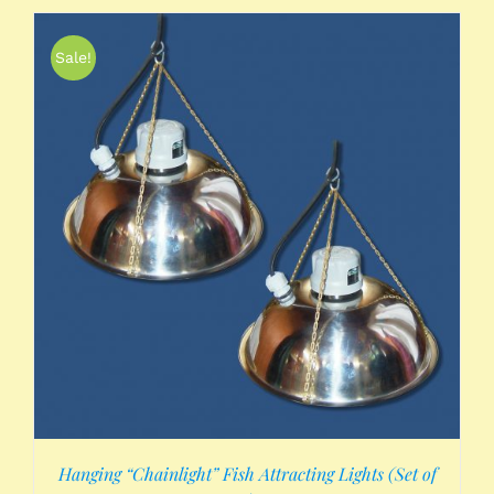
Sale!
Hanging “Chainlight” Fish Attracting Lights (Set of