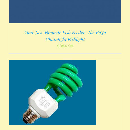
Your New Favorite Fish Feeder: The BoJo
Chainlight Fishlight
$
384.99