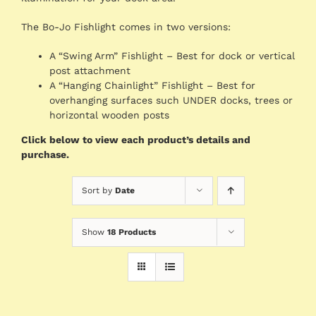
The Bo-Jo Fishlight comes in two versions:
A “Swing Arm” Fishlight – Best for dock or vertical
post attachment
A “Hanging Chainlight” Fishlight – Best for
overhanging surfaces such UNDER docks, trees or
horizontal wooden posts
Click below to view each product’s details and
purchase.
Sort by
Date
Show
18 Products