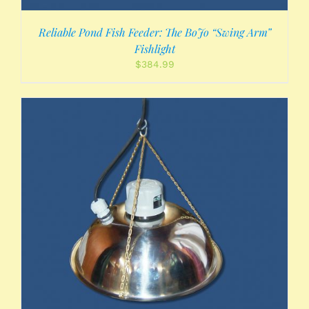
Reliable Pond Fish Feeder: The BoJo “Swing Arm”
Fishlight
$
384.99