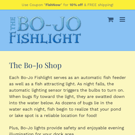
Skip
Use Coupon "
FishNow
" for
10% off
& FREE shipping!
to
content
The Bo-Jo Shop
Each Bo-Jo Fishlight serves as an automatic fish feeder
as well as a fish attracting light. As night falls, the
automatic lighting sensor triggers the bulbs to turn on.
When bugs fly toward the light, they are swatted down
into the water below. As dozens of bugs lie in the
water each night, fish begin to realize that your pond
or lake spot is a reliable location for food!
Plus, Bo-Jo lights provide safety and enjoyable evening
illumination for your dock area.