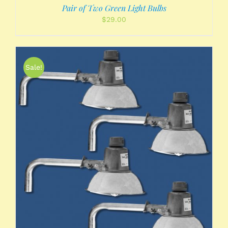
Pair of Two Green Light Bulbs
$
29.00
Sale!