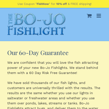
Skip
Use Coupon "
FishNow
" for
10% off
& FREE shipping!
to
content
Our 60-Day Guarantee
We are confident that you will love the fish attracting
power of your new Bo-Jo Fishlights. We stand behind
them with a 60 Day Risk Free Guarantee!
We have sold thousands of our fish lights, and
customers are universally thrilled with the results. The
results are the same whether you use our lights in
saltwater or freshwater areas and whether you use
them over ponds, lakes, streams or tanks. Bo-Jo
Fishlights attract bugs, and deliver them to the water