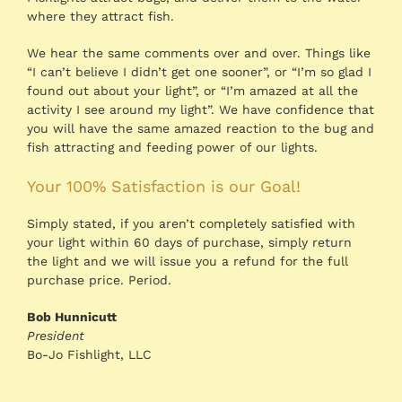
where they attract fish.
We hear the same comments over and over. Things like
“I can’t believe I didn’t get one sooner”, or “I’m so glad I
found out about your light”, or “I’m amazed at all the
activity I see around my light”. We have confidence that
you will have the same amazed reaction to the bug and
fish attracting and feeding power of our lights.
Your 100% Satisfaction is our Goal!
Simply stated, if you aren’t completely satisfied with
your light within 60 days of purchase, simply return
the light and we will issue you a refund for the full
purchase price. Period.
Bob Hunnicutt
President
Bo-Jo Fishlight, LLC