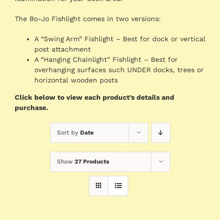
The Bo-Jo Fishlight comes in two versions:
A “Swing Arm” Fishlight – Best for dock or vertical
post attachment
A “Hanging Chainlight” Fishlight – Best for
overhanging surfaces such UNDER docks, trees or
horizontal wooden posts
Click below to view each product’s details and
purchase.
Sort by
Date
Show
27 Products