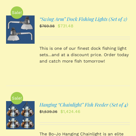
Sale!
“Swing Arm” Dock Fishing Lights (Set of 2)
O
Original
Current
$
731.48
$
769.98
price
price
was:
is:
S
$769.98.
$731.48.
This is one of our finest dock fishing light
sets...and at a discount price. Order today
and catch more fish tomorrow!
Sale!
Hanging “Chainlight” Fish Feeder (Set of 4)
O
Original
Current
$
1,424.46
$
1,539.36
price
price
was:
is:
S
$1,539.36.
$1,424.46.
The Bo-Jo Hanging Chainlight is an elite