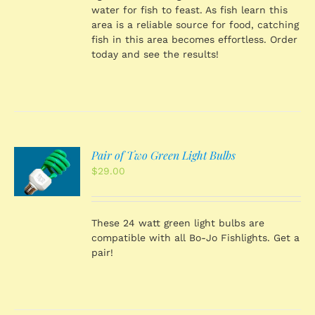
water for fish to feast. As fish learn this
area is a reliable source for food, catching
fish in this area becomes effortless. Order
today and see the results!
Pair of Two Green Light Bulbs
O
$
29.00
S
These 24 watt green light bulbs are
compatible with all Bo-Jo Fishlights. Get a
pair!