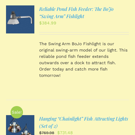
Reliable Pond Fish Feeder: The BoJo
O
“Swing Arm” Fishlight
$
384.99
S
The Swing Arm BoJo Fishlight is our
original swing-arm model of our light. This
reliable pond fish feeder extends
outwards over a dock to attract fish.
Order today and catch more fish
tomorrow!
Sale!
Hanging “Chainlight” Fish Attracting Lights
O
(Set of 2)
Original
Current
$
731.48
$
769.98