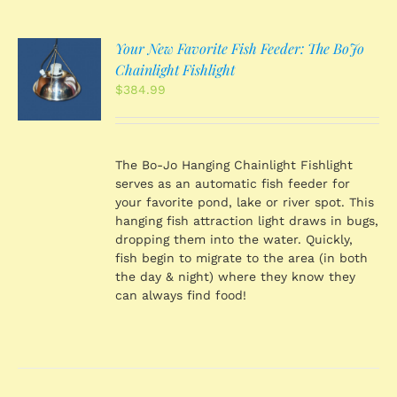
Your New Favorite Fish Feeder: The BoJo
O
Chainlight Fishlight
$
384.99
S
The Bo-Jo Hanging Chainlight Fishlight
serves as an automatic fish feeder for
your favorite pond, lake or river spot. This
hanging fish attraction light draws in bugs,
dropping them into the water. Quickly,
fish begin to migrate to the area (in both
the day & night) where they know they
can always find food!