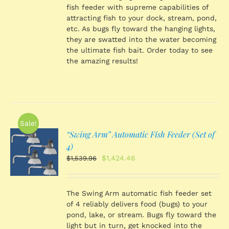
fish feeder with supreme capabilities of
attracting fish to your dock, stream, pond,
etc. As bugs fly toward the hanging lights,
they are swatted into the water becoming
the ultimate fish bait. Order today to see
the amazing results!
Sale!
“Swing Arm” Automatic Fish Feeder (Set of
O
4)
Original
Current
$
1,424.46
$
1,539.96
price
price
S
was:
is:
$1,539.96.
$1,424.46.
The Swing Arm automatic fish feeder set
of 4 reliably delivers food (bugs) to your
pond, lake, or stream. Bugs fly toward the
light but in turn, get knocked into the