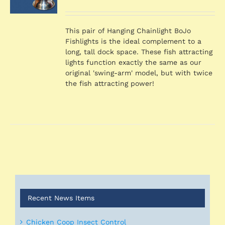
price
price
S
was:
is:
$769.98.
$731.48.
This pair of Hanging Chainlight BoJo
Fishlights is the ideal complement to a
long, tall dock space. These fish attracting
lights function exactly the same as our
original 'swing-arm' model, but with twice
the fish attracting power!
Recent News Items
Chicken Coop Insect Control