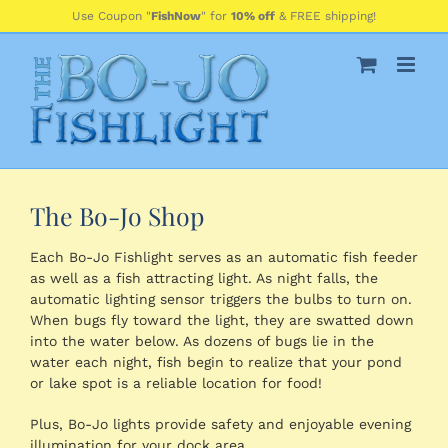
Skip
Use Coupon "
FishNow
" for
10% off
& FREE shipping!
to
content
The Bo-Jo Shop
Each Bo-Jo Fishlight serves as an automatic fish feeder
as well as a fish attracting light. As night falls, the
automatic lighting sensor triggers the bulbs to turn on.
When bugs fly toward the light, they are swatted down
into the water below. As dozens of bugs lie in the
water each night, fish begin to realize that your pond
or lake spot is a reliable location for food!
Plus, Bo-Jo lights provide safety and enjoyable evening
illumination for your dock area.