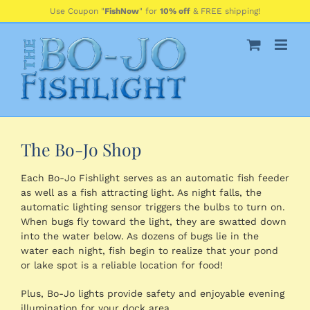
Skip
Use Coupon "
FishNow
" for
10% off
& FREE shipping!
to
content
The Bo-Jo Shop
Each Bo-Jo Fishlight serves as an automatic fish feeder
as well as a fish attracting light. As night falls, the
automatic lighting sensor triggers the bulbs to turn on.
When bugs fly toward the light, they are swatted down
into the water below. As dozens of bugs lie in the
water each night, fish begin to realize that your pond
or lake spot is a reliable location for food!
Plus, Bo-Jo lights provide safety and enjoyable evening
illumination for your dock area.