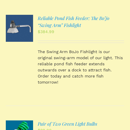
Reliable Pond Fish Feeder: The BoJo
O
“Swing Arm” Fishlight
$
384.99
S
The Swing Arm BoJo Fishlight is our
original swing-arm model of our light. This
reliable pond fish feeder extends
outwards over a dock to attract fish.
Order today and catch more fish
tomorrow!
Pair of Two Green Light Bulbs
O