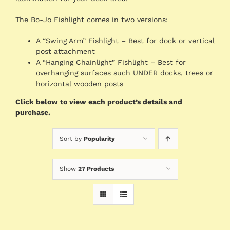
The Bo-Jo Fishlight comes in two versions:
A “Swing Arm” Fishlight – Best for dock or vertical
post attachment
A “Hanging Chainlight” Fishlight – Best for
overhanging surfaces such UNDER docks, trees or
horizontal wooden posts
Click below to view each product’s details and
purchase.
Sort by
Popularity
Show
27 Products