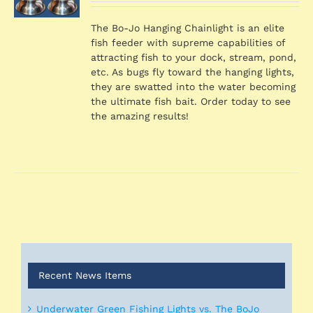
was:
is:
S
$1,539.36.
$1,424.46.
The Bo-Jo Hanging Chainlight is an elite
fish feeder with supreme capabilities of
attracting fish to your dock, stream, pond,
etc. As bugs fly toward the hanging lights,
they are swatted into the water becoming
the ultimate fish bait. Order today to see
the amazing results!
Recent News Items
Underwater Green Fishing Lights vs. The BoJo