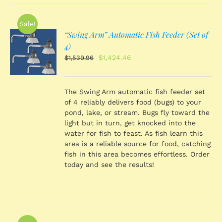
Sale!
“Swing Arm” Automatic Fish Feeder (Set of
O
4)
Original
Current
$
1,424.46
$
1,539.96
price
price
S
was:
is:
$1,539.96.
$1,424.46.
The Swing Arm automatic fish feeder set
of 4 reliably delivers food (bugs) to your
pond, lake, or stream. Bugs fly toward the
light but in turn, get knocked into the
water for fish to feast. As fish learn this
area is a reliable source for food, catching
fish in this area becomes effortless. Order
today and see the results!