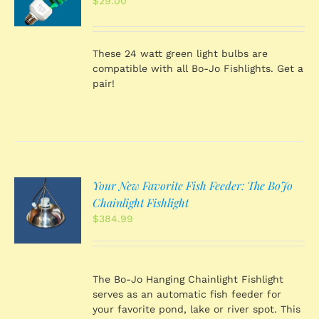
$
29.00
S
These 24 watt green light bulbs are
compatible with all Bo-Jo Fishlights. Get a
pair!
Your New Favorite Fish Feeder: The BoJo
O
Chainlight Fishlight
$
384.99
S
The Bo-Jo Hanging Chainlight Fishlight
serves as an automatic fish feeder for
your favorite pond, lake or river spot. This