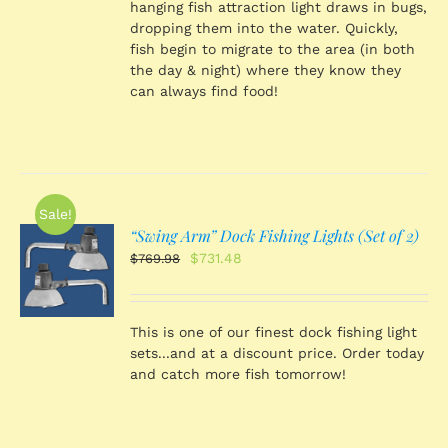
hanging fish attraction light draws in bugs,
dropping them into the water. Quickly,
fish begin to migrate to the area (in both
the day & night) where they know they
can always find food!
Sale!
“Swing Arm” Dock Fishing Lights (Set of 2)
O
Original
Current
$
731.48
$
769.98
price
price
was:
is:
S
$769.98.
$731.48.
This is one of our finest dock fishing light
sets...and at a discount price. Order today
and catch more fish tomorrow!