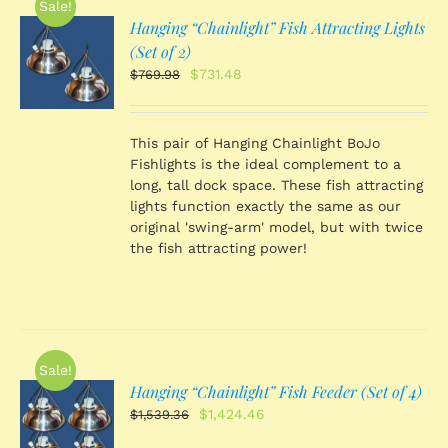
Sale!
Hanging “Chainlight” Fish Attracting Lights
O
(Set of 2)
Original
Current
$
731.48
$
769.98
price
price
S
was:
is:
$769.98.
$731.48.
This pair of Hanging Chainlight BoJo
Fishlights is the ideal complement to a
long, tall dock space. These fish attracting
lights function exactly the same as our
original 'swing-arm' model, but with twice
the fish attracting power!
Sale!
Hanging “Chainlight” Fish Feeder (Set of 4)
O
Original
Current
$
1,424.46
$
1,539.36
price
price