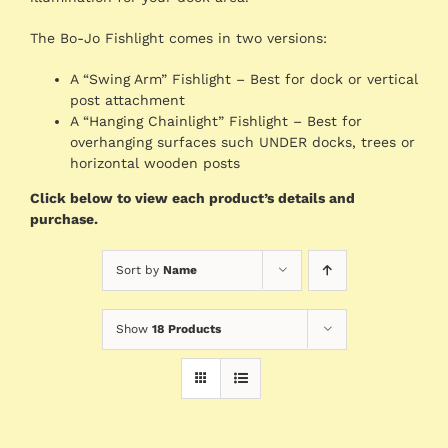
The Bo-Jo Fishlight comes in two versions:
A “Swing Arm” Fishlight – Best for dock or vertical
post attachment
A “Hanging Chainlight” Fishlight – Best for
overhanging surfaces such UNDER docks, trees or
horizontal wooden posts
Click below to view each product’s details and
purchase.
Sort by
Name
Show
18 Products