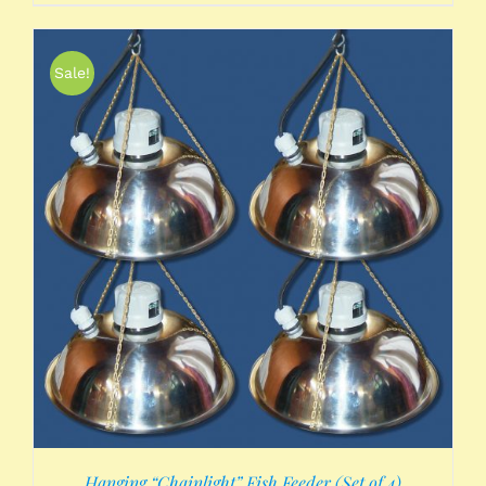
Sale!
Hanging “Chainlight” Fish Feeder (Set of 4)