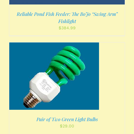
Reliable Pond Fish Feeder: The BoJo “Swing Arm”
Fishlight
$
384.99
Pair of Two Green Light Bulbs
$
29.00