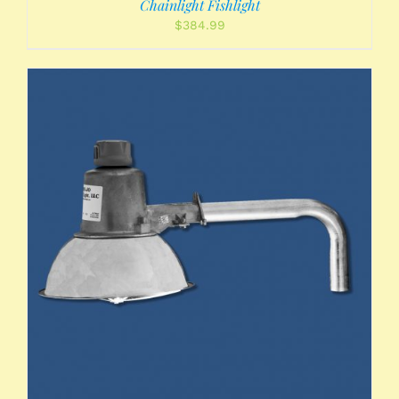
Chainlight Fishlight
$
384.99