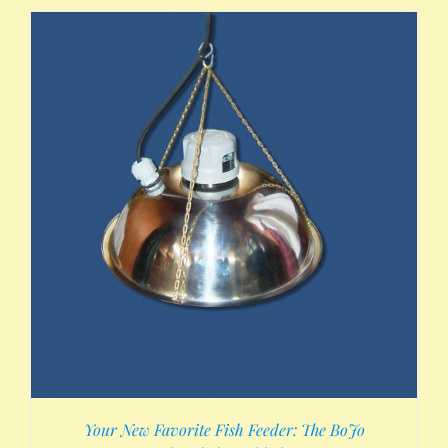
Your New Favorite Fish Feeder: The BoJo