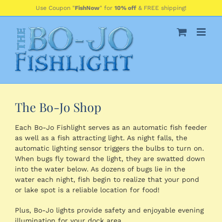
Skip
Use Coupon "
FishNow
" for
10% off
& FREE shipping!
to
content
The Bo-Jo Shop
Each Bo-Jo Fishlight serves as an automatic fish feeder
as well as a fish attracting light. As night falls, the
automatic lighting sensor triggers the bulbs to turn on.
When bugs fly toward the light, they are swatted down
into the water below. As dozens of bugs lie in the
water each night, fish begin to realize that your pond
or lake spot is a reliable location for food!
Plus, Bo-Jo lights provide safety and enjoyable evening
illumination for your dock area.