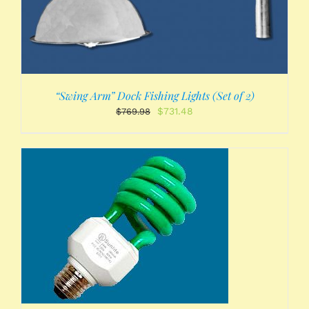
“Swing Arm” Dock Fishing Lights (Set of 2)
Original
Current
$
731.48
$
769.98
price
price
was:
is:
$769.98.
$731.48.