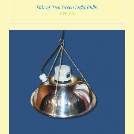
Pair of Two Green Light Bulbs
$
29.00