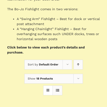
The Bo-Jo Fishlight comes in two versions:
A “Swing Arm” Fishlight – Best for dock or vertical
post attachment
A “Hanging Chainlight” Fishlight – Best for
overhanging surfaces such UNDER docks, trees or
horizontal wooden posts
Click below to view each product’s details and
purchase.
Sort by
Default Order
Show
18 Products