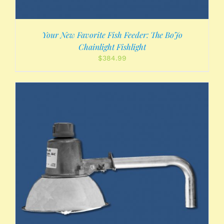
Your New Favorite Fish Feeder: The BoJo
Chainlight Fishlight
$
384.99