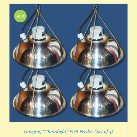
Sale!
Hanging “Chainlight” Fish Feeder (Set of 4)