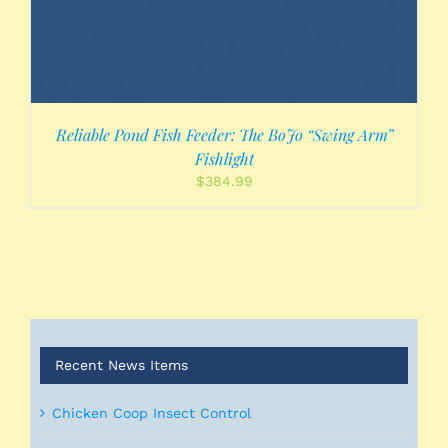
Reliable Pond Fish Feeder: The BoJo “Swing Arm”
Fishlight
$
384.99
Recent News Items
Chicken Coop Insect Control