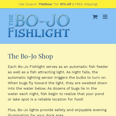
Skip
Use Coupon "
FishNow
" for
10% off
& FREE shipping!
to
content
The Bo-Jo Shop
Each Bo-Jo Fishlight serves as an automatic fish feeder
as well as a fish attracting light. As night falls, the
automatic lighting sensor triggers the bulbs to turn on.
When bugs fly toward the light, they are swatted down
into the water below. As dozens of bugs lie in the
water each night, fish begin to realize that your pond
or lake spot is a reliable location for food!
Plus, Bo-Jo lights provide safety and enjoyable evening
illumination for your dock area.