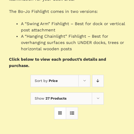
The Bo-Jo Fishlight comes in two versions:
A “Swing Arm” Fishlight – Best for dock or vertical
post attachment
A “Hanging Chainlight” Fishlight – Best for
overhanging surfaces such UNDER docks, trees or
horizontal wooden posts
Click below to view each product’s details and
purchase.
Sort by
Price
Show
27 Products