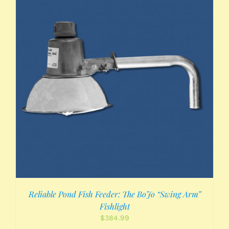
Reliable Pond Fish Feeder: The BoJo “Swing Arm”
Fishlight
$
384.99