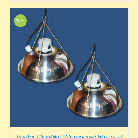
Sale!
Hanging “Chainlight” Fish Attracting Lights (Set of