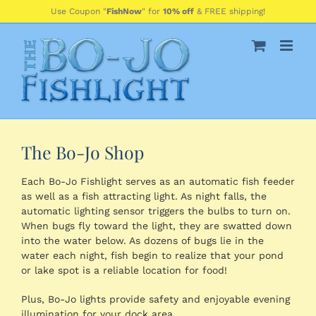
Skip
Use Coupon "
FishNow
" for
10% off
& FREE shipping!
to
content
The Bo-Jo Shop
Each Bo-Jo Fishlight serves as an automatic fish feeder
as well as a fish attracting light. As night falls, the
automatic lighting sensor triggers the bulbs to turn on.
When bugs fly toward the light, they are swatted down
into the water below. As dozens of bugs lie in the
water each night, fish begin to realize that your pond
or lake spot is a reliable location for food!
Plus, Bo-Jo lights provide safety and enjoyable evening
illumination for your dock area.