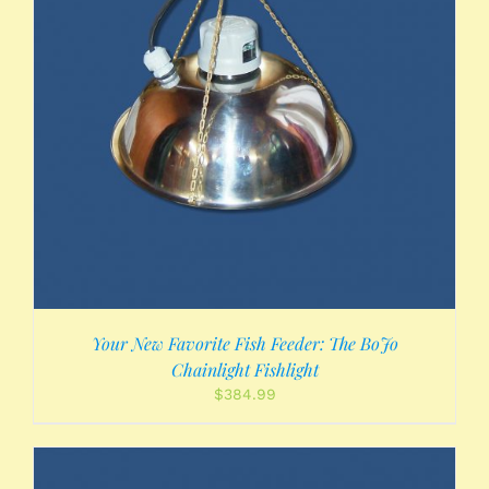
Your New Favorite Fish Feeder: The BoJo
Chainlight Fishlight
$
384.99