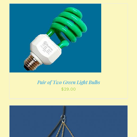
Pair of Two Green Light Bulbs
$
29.00