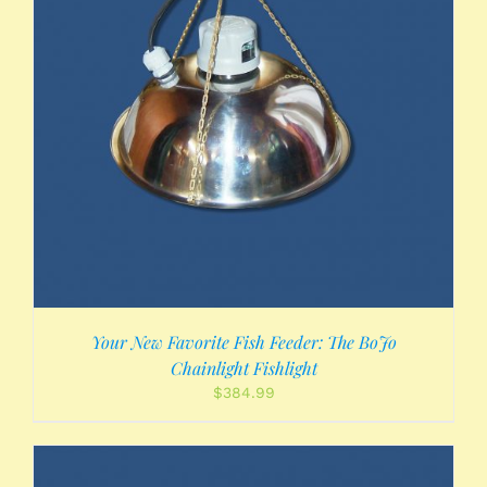
Your New Favorite Fish Feeder: The BoJo
Chainlight Fishlight
$
384.99