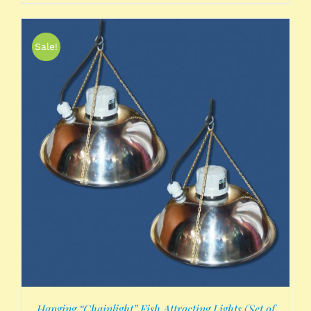
Sale!
Hanging “Chainlight” Fish Attracting Lights (Set of