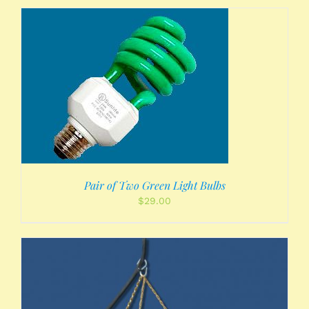
Pair of Two Green Light Bulbs
$
29.00