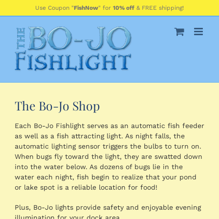
Skip
Use Coupon "
FishNow
" for
10% off
& FREE shipping!
to
content
The Bo-Jo Shop
Each Bo-Jo Fishlight serves as an automatic fish feeder
as well as a fish attracting light. As night falls, the
automatic lighting sensor triggers the bulbs to turn on.
When bugs fly toward the light, they are swatted down
into the water below. As dozens of bugs lie in the
water each night, fish begin to realize that your pond
or lake spot is a reliable location for food!
Plus, Bo-Jo lights provide safety and enjoyable evening
illumination for your dock area.