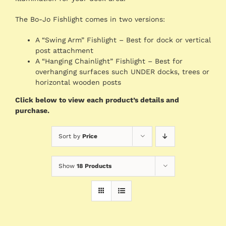
The Bo-Jo Fishlight comes in two versions:
A “Swing Arm” Fishlight – Best for dock or vertical
post attachment
A “Hanging Chainlight” Fishlight – Best for
overhanging surfaces such UNDER docks, trees or
horizontal wooden posts
Click below to view each product’s details and
purchase.
Sort by
Price
Show
18 Products