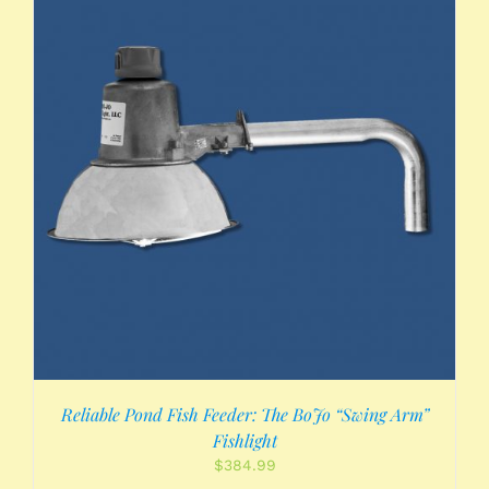
Reliable Pond Fish Feeder: The BoJo “Swing Arm”
Fishlight
$
384.99