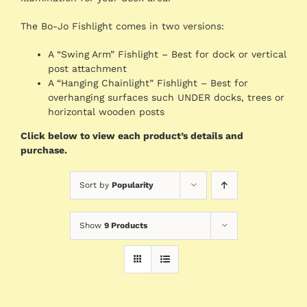
The Bo-Jo Fishlight comes in two versions:
A “Swing Arm” Fishlight – Best for dock or vertical
post attachment
A “Hanging Chainlight” Fishlight – Best for
overhanging surfaces such UNDER docks, trees or
horizontal wooden posts
Click below to view each product’s details and
purchase.
Sort by
Popularity
Show
9 Products