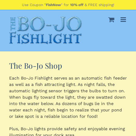
Skip
Use Coupon "
FishNow
" for
10% off
& FREE shipping!
to
content
The Bo-Jo Shop
Each Bo-Jo Fishlight serves as an automatic fish feeder
as well as a fish attracting light. As night falls, the
automatic lighting sensor triggers the bulbs to turn on.
When bugs fly toward the light, they are swatted down
into the water below. As dozens of bugs lie in the
water each night, fish begin to realize that your pond
or lake spot is a reliable location for food!
Plus, Bo-Jo lights provide safety and enjoyable evening
illumination for your dock area.