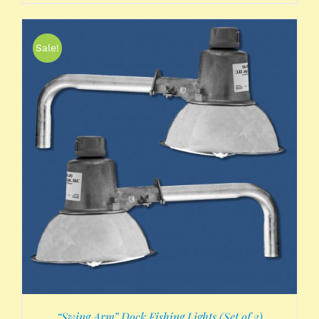
Sale!
“Swing Arm” Dock Fishing Lights (Set of 2)