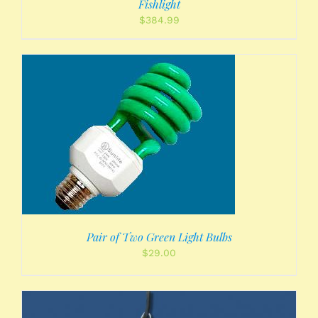
Fishlight
$
384.99
Pair of Two Green Light Bulbs
$
29.00