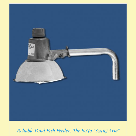
Reliable Pond Fish Feeder: The BoJo “Swing Arm”