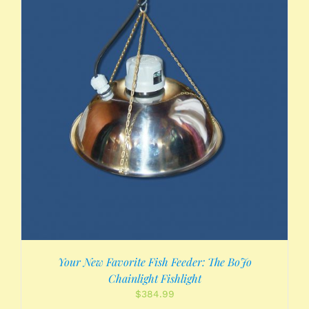
Your New Favorite Fish Feeder: The BoJo
Chainlight Fishlight
$
384.99