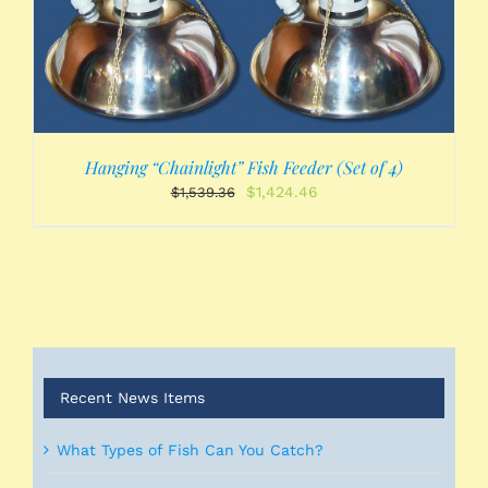
Hanging “Chainlight” Fish Feeder (Set of 4)
Original
Current
$
1,424.46
$
1,539.36
price
price
was:
is:
$1,539.36.
$1,424.46.
Recent News Items
What Types of Fish Can You Catch?