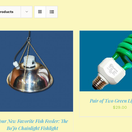
Products
ADD TO CART
/
DETAILS
Pair of Two Green Li
$
29.00
our New Favorite Fish Feeder: The
BoJo Chainlight Fishlight