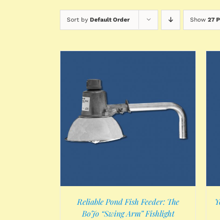
Sort by
Default Order
Show
27 
/
DETAILS
ADD TO CART
/
DETAILS
Reliable Pond Fish Feeder: The
Y
BoJo “Swing Arm” Fishlight