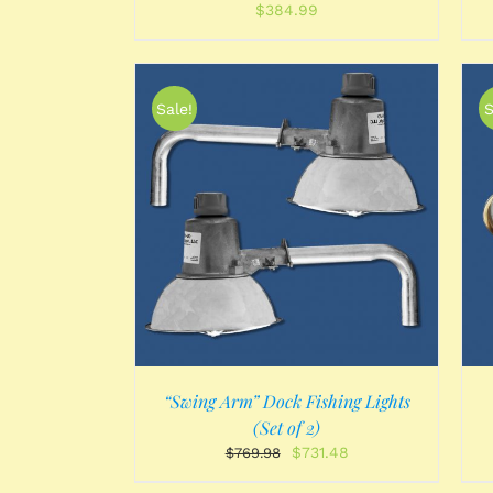
$
384.99
Sale!
S
/
DETAILS
ADD TO CART
/
DETAILS
“Swing Arm” Dock Fishing Lights
(Set of 2)
Original
Current
$
731.48
$
769.98
price
price