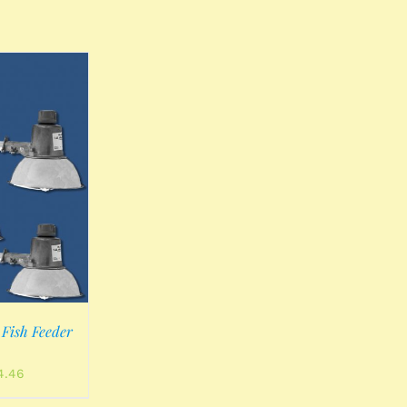
Fish Feeder
al
Current
4.46
price