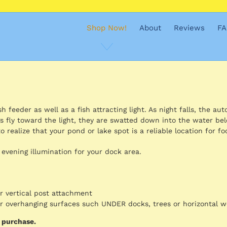
Shop Now!
About
Reviews
FA
 feeder as well as a fish attracting light. As night falls, the aut
s fly toward the light, they are swatted down into the water be
o realize that your pond or lake spot is a reliable location for fo
 evening illumination for your dock area.
or vertical post attachment
for overhanging surfaces such UNDER docks, trees or horizontal 
d purchase.