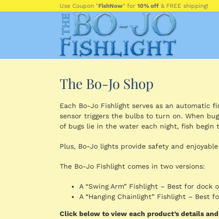
Skip
Use Coupon "
FishNow
" for
10% off
& FREE shipping!
to
content
The Bo-Jo Shop
Each Bo-Jo Fishlight serves as an automatic fish
sensor triggers the bulbs to turn on. When bug
of bugs lie in the water each night, fish begin t
Plus, Bo-Jo lights provide safety and enjoyable
The Bo-Jo Fishlight comes in two versions:
A “Swing Arm” Fishlight – Best for dock 
A “Hanging Chainlight” Fishlight – Best 
Click below to view each product’s details an