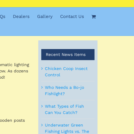
Qs
Dealers
Gallery
Contact Us
Recent News Items
omatic lighting
Chicken Coop Insect
low. As dozens
Control
od!
Who Needs a Bo-jo
Fishlight?
What Types of Fish
Can You Catch?
wooden posts
Underwater Green
Fishing Lights vs. The