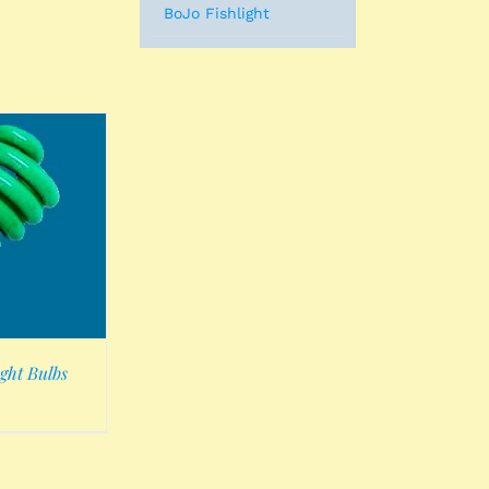
BoJo Fishlight
ght Bulbs