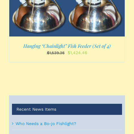
Hanging “Chainlight” Fish Feeder (Set of 4)
Original
Current
$
1,424.46
$
1,539.36
price
price
was:
is:
$1,539.36.
$1,424.46.
Recent News Items
Who Needs a Bo-jo Fishlight?