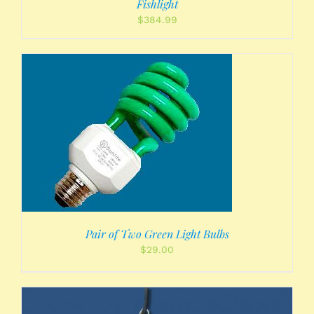
Fishlight
$
384.99
Pair of Two Green Light Bulbs
$
29.00