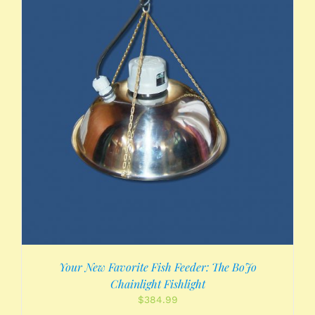
Your New Favorite Fish Feeder: The BoJo
Chainlight Fishlight
$
384.99