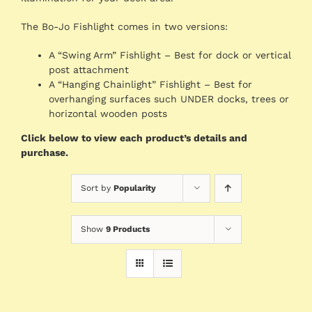
The Bo-Jo Fishlight comes in two versions:
A “Swing Arm” Fishlight – Best for dock or vertical
post attachment
A “Hanging Chainlight” Fishlight – Best for
overhanging surfaces such UNDER docks, trees or
horizontal wooden posts
Click below to view each product’s details and
purchase.
Sort by
Popularity
Show
9 Products