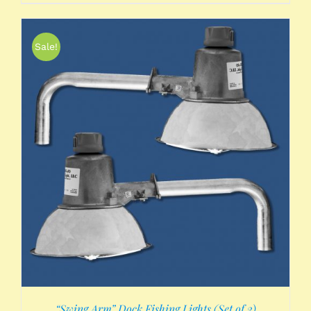
Sale!
“Swing Arm” Dock Fishing Lights (Set of 2)