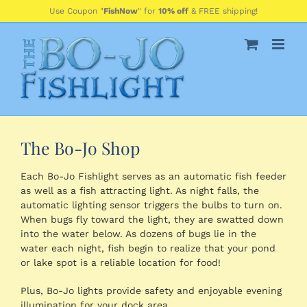
Skip
Use Coupon "
FishNow
" for
10% off
& FREE shipping!
to
content
The Bo-Jo Shop
Each Bo-Jo Fishlight serves as an automatic fish feeder
as well as a fish attracting light. As night falls, the
automatic lighting sensor triggers the bulbs to turn on.
When bugs fly toward the light, they are swatted down
into the water below. As dozens of bugs lie in the
water each night, fish begin to realize that your pond
or lake spot is a reliable location for food!
Plus, Bo-Jo lights provide safety and enjoyable evening
illumination for your dock area.