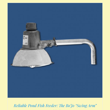
Reliable Pond Fish Feeder: The BoJo “Swing Arm”