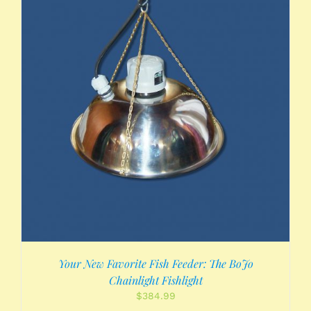
Your New Favorite Fish Feeder: The BoJo
Chainlight Fishlight
$
384.99