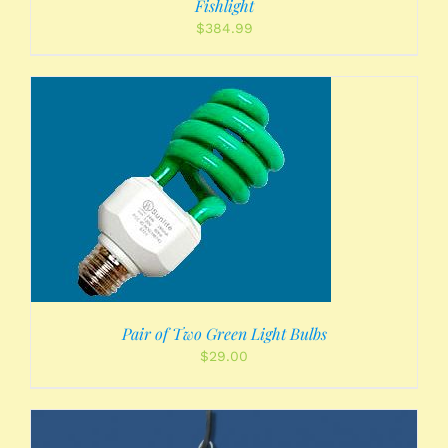
Fishlight
$
384.99
Pair of Two Green Light Bulbs
$
29.00