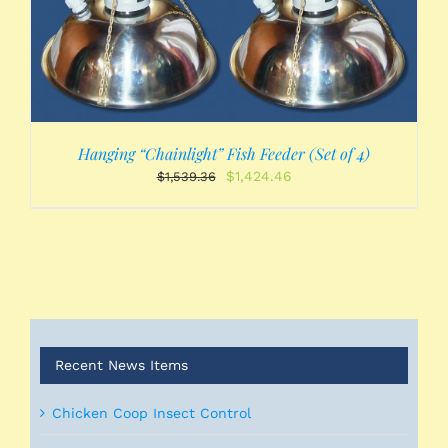
Hanging “Chainlight” Fish Feeder (Set of 4)
Original
Current
$
1,424.46
$
1,539.36
price
price
was:
is:
$1,539.36.
$1,424.46.
Recent News Items
Chicken Coop Insect Control