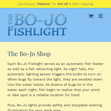
Skip
Use Coupon "
FishNow
" for
10% off
& FREE shipping!
to
content
The Bo-Jo Shop
Each Bo-Jo Fishlight serves as an automatic fish feeder
as well as a fish attracting light. As night falls, the
automatic lighting sensor triggers the bulbs to turn on.
When bugs fly toward the light, they are swatted down
into the water below. As dozens of bugs lie in the
water each night, fish begin to realize that your pond
or lake spot is a reliable location for food!
Plus, Bo-Jo lights provide safety and enjoyable evening
illumination for your dock area.