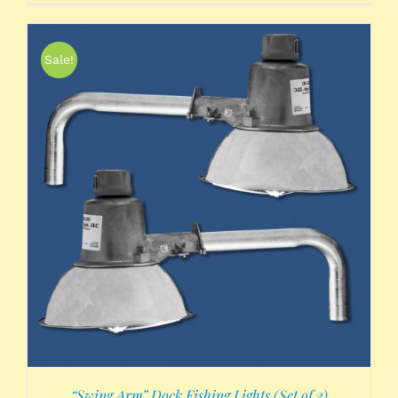
Sale!
“Swing Arm” Dock Fishing Lights (Set of 2)