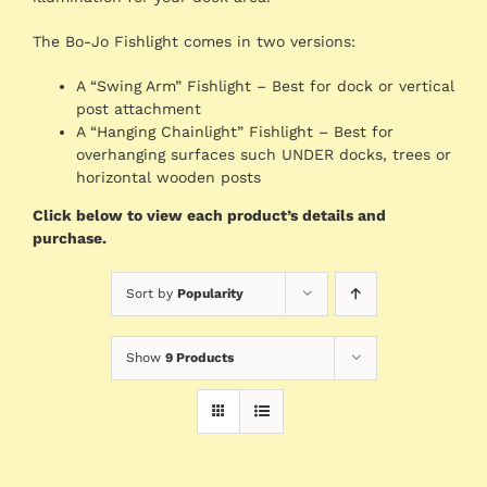
The Bo-Jo Fishlight comes in two versions:
A “Swing Arm” Fishlight – Best for dock or vertical
post attachment
A “Hanging Chainlight” Fishlight – Best for
overhanging surfaces such UNDER docks, trees or
horizontal wooden posts
Click below to view each product’s details and
purchase.
Sort by
Popularity
Show
9 Products