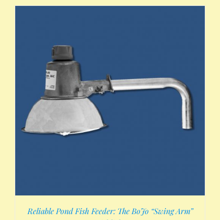
Reliable Pond Fish Feeder: The BoJo “Swing Arm”