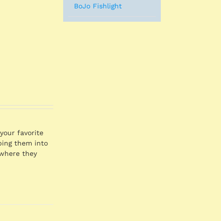
BoJo Fishlight
your favorite
pping them into
 where they