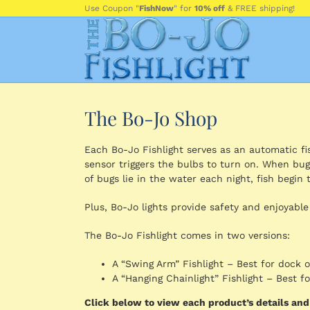
Skip
Use Coupon "
FishNow
" for
10% off
& FREE shipping!
to
content
The Bo-Jo Shop
Each Bo-Jo Fishlight serves as an automatic fish
sensor triggers the bulbs to turn on. When bug
of bugs lie in the water each night, fish begin t
Plus, Bo-Jo lights provide safety and enjoyable
The Bo-Jo Fishlight comes in two versions:
A “Swing Arm” Fishlight – Best for dock 
A “Hanging Chainlight” Fishlight – Best 
Click below to view each product’s details an