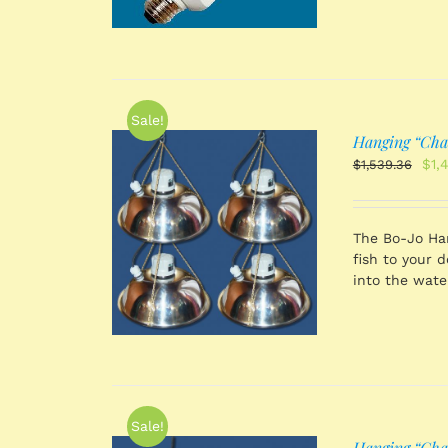
Sale!
Hanging “Chain
Orig
$
1,
$
1,539.36
pri
was
$1,
 CART
/
The Bo-Jo Han
TAILS
fish to your 
into the wate
Sale!
Hanging “Chain