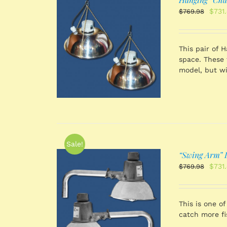
Origi
$
731
$
769.98
price
was:
$769
 CART
/
This pair of 
TAILS
space. These 
model, but wi
Sale!
“Swing Arm” D
Origi
$
731
$
769.98
price
was:
$769
 CART
/
This is one of
TAILS
catch more f