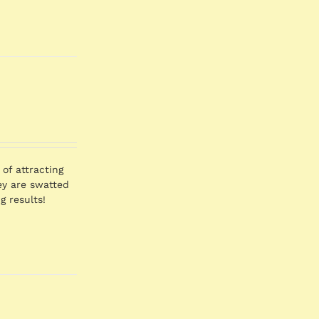
of attracting
hey are swatted
g results!