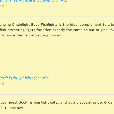
nal
Current
.48
price
is:
.98.
$731.48.
Hanging Chainlight BoJo Fishlights is the ideal complement to a lo
fish attracting lights function exactly the same as our original '
th twice the fish attracting power!
ock Fishing Lights (Set of 2)
nal
Current
.48
price
is:
.98.
$731.48.
 our finest dock fishing light sets...and at a discount price. Ord
ish tomorrow!