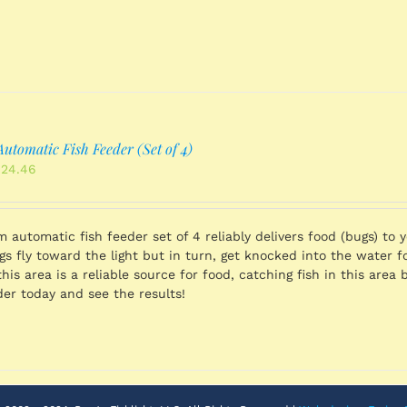
utomatic Fish Feeder (Set of 4)
inal
Current
424.46
ce
price
:
is:
539.96.
$1,424.46.
 automatic fish feeder set of 4 reliably delivers food (bugs) to y
s fly toward the light but in turn, get knocked into the water for
this area is a reliable source for food, catching fish in this are
der today and see the results!