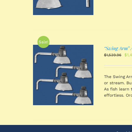
Sale!
“Swing Arm” A
Orig
$
1,
$
1,539.96
pri
was
$1,
 CART
/
The Swing Arm
TAILS
or stream. Bug
As fish learn 
effortless. Or