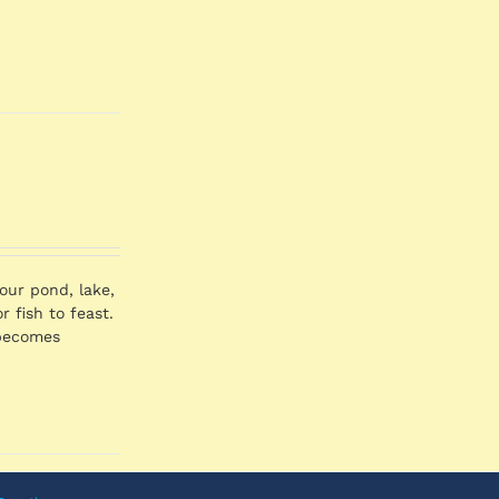
our pond, lake,
 fish to feast.
a becomes