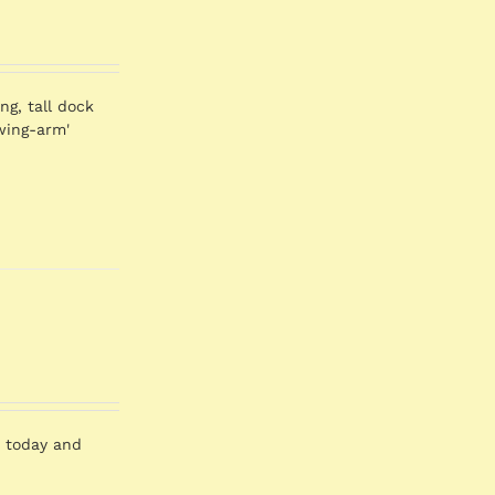
ng, tall dock
swing-arm'
er today and