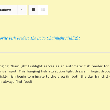
Products
rite Fish Feeder: The BoJo Chainlight Fishlight
ging Chainlight Fishlight serves as an automatic fish feeder for 
 river spot. This hanging fish attraction light draws in bugs, dro
ickly, fish begin to migrate to the area (in both the day & night)
 always find food!