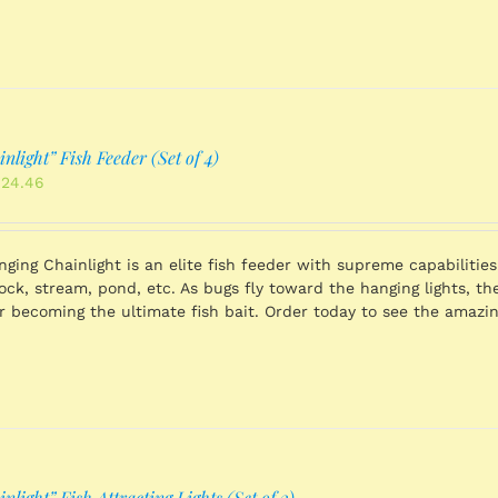
light” Fish Feeder (Set of 4)
inal
Current
424.46
ce
price
:
is:
539.36.
$1,424.46.
ging Chainlight is an elite fish feeder with supreme capabilities 
dock, stream, pond, etc. As bugs fly toward the hanging lights, t
r becoming the ultimate fish bait. Order today to see the amazin
light” Fish Attracting Lights (Set of 2)