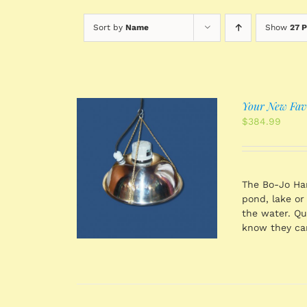
Sort by
Name
Show
27 
Your New Favo
$
384.99
 CART
/
TAILS
The Bo-Jo Han
pond, lake or
the water. Qu
know they can