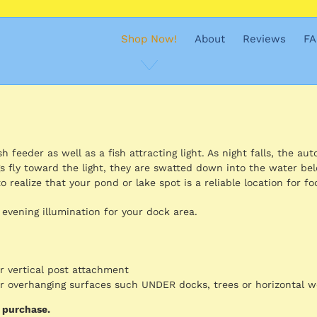
Shop Now!
About
Reviews
FA
 feeder as well as a fish attracting light. As night falls, the aut
s fly toward the light, they are swatted down into the water be
o realize that your pond or lake spot is a reliable location for fo
 evening illumination for your dock area.
or vertical post attachment
for overhanging surfaces such UNDER docks, trees or horizontal 
d purchase.