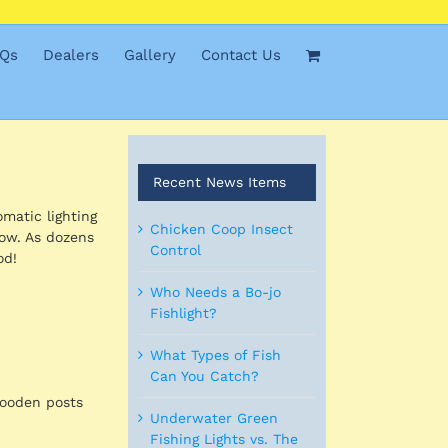
Qs
Dealers
Gallery
Contact Us
Recent News Items
omatic lighting
Chicken Coop Insect
low. As dozens
Control
od!
Who Needs a Bo-jo
Fishlight?
What Types of Fish
Can You Catch?
wooden posts
Underwater Green
Fishing Lights vs. The