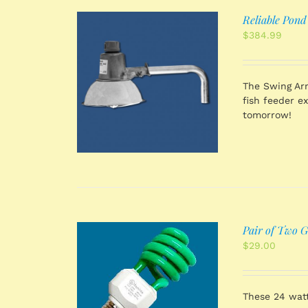
Reliable Pond
$
384.99
 CART
/
The Swing Arm
TAILS
fish feeder e
tomorrow!
Pair of Two G
$
29.00
 CART
/
TAILS
These 24 watt