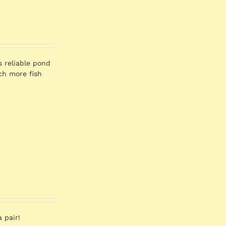
s reliable pond
ch more fish
 pair!