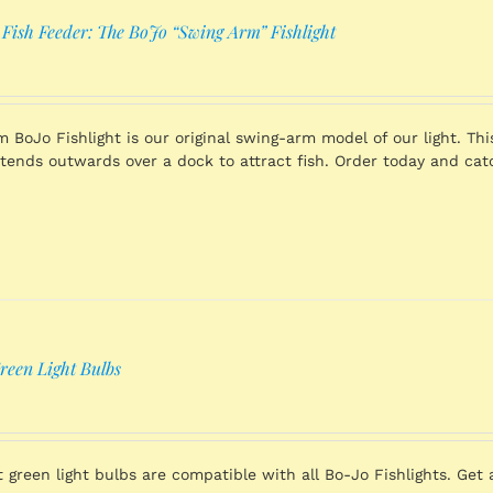
 Fish Feeder: The BoJo “Swing Arm” Fishlight
 BoJo Fishlight is our original swing-arm model of our light. Thi
xtends outwards over a dock to attract fish. Order today and cat
reen Light Bulbs
 green light bulbs are compatible with all Bo-Jo Fishlights. Get a