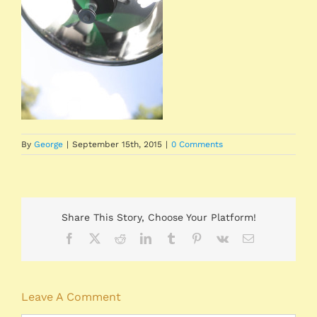
By
George
|
September 15th, 2015
|
0 Comments
Share This Story, Choose Your Platform!
Facebook
X
Reddit
LinkedIn
Tumblr
Pinterest
Vk
Email
Leave A Comment