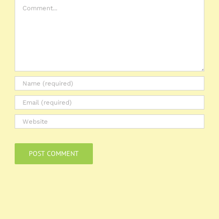
Comment