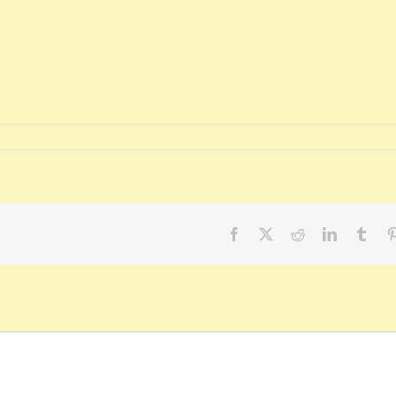
Facebook
X
Reddit
LinkedIn
Tumb