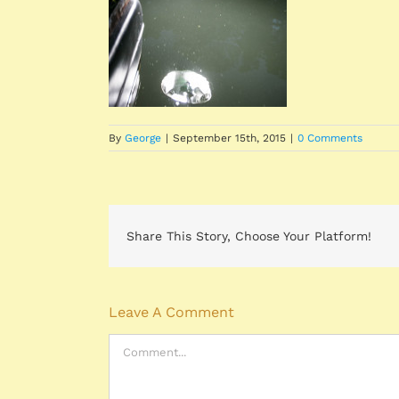
By
George
|
September 15th, 2015
|
0 Comments
Share This Story, Choose Your Platform!
Leave A Comment
Comment