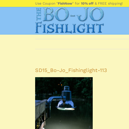
Skip
Use Coupon "
FishNow
" for
10% off
& FREE shipping!
to
content
SD15_Bo-Jo_Fishinglight-113