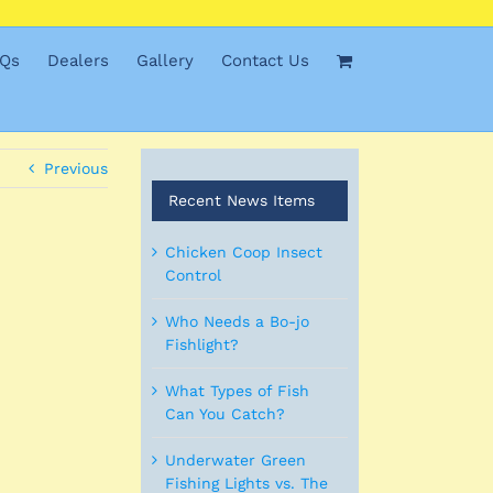
Qs
Dealers
Gallery
Contact Us
Previous
Recent News Items
Chicken Coop Insect
Control
Who Needs a Bo-jo
Fishlight?
What Types of Fish
Can You Catch?
Underwater Green
Fishing Lights vs. The