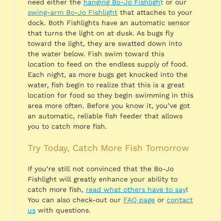
need either the
hanging Bo-Jo Fishligh
t
or our
swing-arm Bo-Jo Fishlight
that attaches to your
dock. Both Fishlights have an automatic sensor
that turns the light on at dusk. As bugs fly
toward the light, they are swatted down into
the water below. Fish swim toward this
location to feed on the endless supply of food.
Each night, as more bugs get knocked into the
water, fish begin to realize that this is a great
location for food so they begin swimming in this
area more often. Before you know it, you’ve got
an automatic, reliable fish feeder that allows
you to catch more fish.
Try Today, Catch More Fish Tomorrow
If you’re still not convinced that the Bo-Jo
Fishlight will greatly enhance your ability to
catch more fish,
read what others have to say
!
You can also check-out our
FAQ page
or
contact
us
with questions.