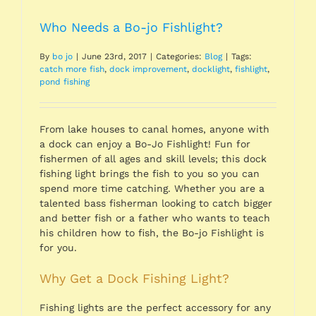
Who Needs a Bo-jo Fishlight?
By
bo jo
|
June 23rd, 2017
|
Categories:
Blog
|
Tags:
catch more fish
,
dock improvement
,
docklight
,
fishlight
,
pond fishing
From lake houses to canal homes, anyone with
a dock can enjoy a Bo-Jo Fishlight! Fun for
fishermen of all ages and skill levels; this dock
fishing light brings the fish to you so you can
spend more time catching. Whether you are a
talented bass fisherman looking to catch bigger
and better fish or a father who wants to teach
his children how to fish, the Bo-jo Fishlight is
for you.
Why Get a Dock Fishing Light?
Fishing lights are the perfect accessory for any