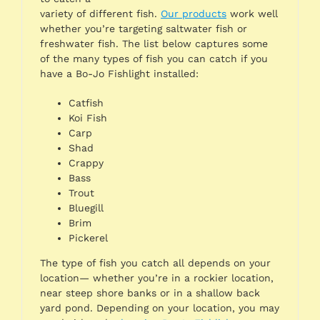
variety of different fish.
Our products
work well
whether you’re targeting saltwater fish or
freshwater fish. The list below captures some
of the many types of fish you can catch if you
have a Bo-Jo Fishlight installed:
Catfish
Koi Fish
Carp
Shad
Crappy
Bass
Trout
Bluegill
Brim
Pickerel
The type of fish you catch all depends on your
location— whether you’re in a rockier location,
near steep shore banks or in a shallow back
yard pond. Depending on your location, you may