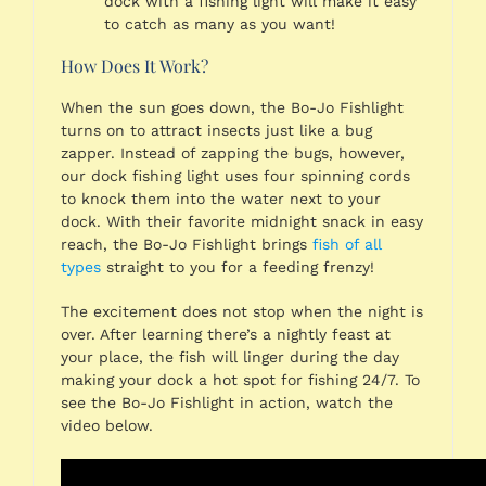
dock with a fishing light will make it easy
to catch as many as you want!
How Does It Work?
When the sun goes down, the Bo-Jo Fishlight
turns on to attract insects just like a bug
zapper. Instead of zapping the bugs, however,
our dock fishing light uses four spinning cords
to knock them into the water next to your
dock. With their favorite midnight snack in easy
reach, the Bo-Jo Fishlight brings
fish of all
types
straight to you for a feeding frenzy!
The excitement does not stop when the night is
over. After learning there’s a nightly feast at
your place, the fish will linger during the day
making your dock a hot spot for fishing 24/7. To
see the Bo-Jo Fishlight in action, watch the
video below.