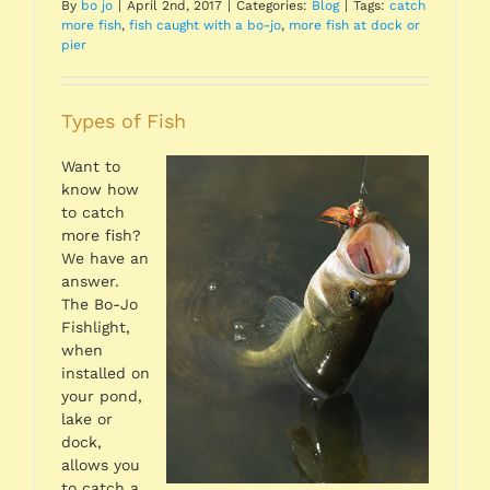
By
bo jo
|
April 2nd, 2017
|
Categories:
Blog
|
Tags:
catch
more fish
,
fish caught with a bo-jo
,
more fish at dock or
pier
Types of Fish
Want to
know how
to catch
more fish?
We have an
answer.
The Bo-Jo
Fishlight,
when
installed on
your pond,
lake or
dock,
allows you
to catch a