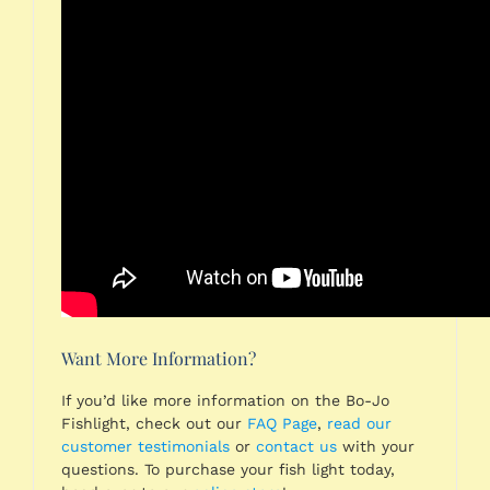
Want More Information?
If you’d like more information on the Bo-Jo
Fishlight, check out our
FAQ Page
,
read our
customer testimonials
or
contact us
with your
questions. To purchase your fish light today,