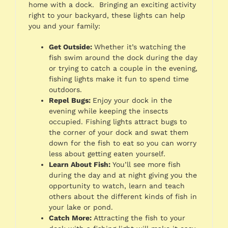
home with a dock. Bringing an exciting activity
right to your backyard, these lights can help
you and your family:
Get Outside:
Whether it’s watching the
fish swim around the dock during the day
or trying to catch a couple in the evening,
fishing lights make it fun to spend time
outdoors.
Repel Bugs:
Enjoy your dock in the
evening while keeping the insects
occupied. Fishing lights attract bugs to
the corner of your dock and swat them
down for the fish to eat so you can worry
less about getting eaten yourself.
Learn About Fish:
You’ll see more fish
during the day and at night giving you the
opportunity to watch, learn and teach
others about the different kinds of fish in
your lake or pond.
Catch More:
Attracting the fish to your