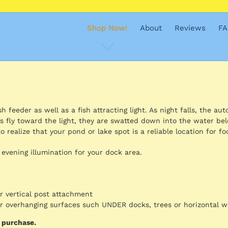
Shop Now!
About
Reviews
FA
 feeder as well as a fish attracting light. As night falls, the aut
s fly toward the light, they are swatted down into the water be
o realize that your pond or lake spot is a reliable location for fo
 evening illumination for your dock area.
or vertical post attachment
for overhanging surfaces such UNDER docks, trees or horizontal 
d purchase.