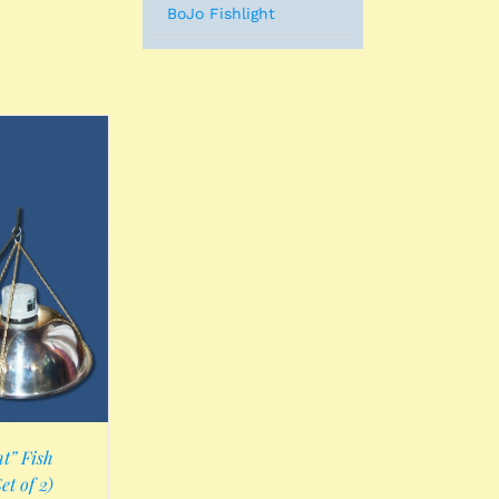
BoJo Fishlight
t” Fish
et of 2)