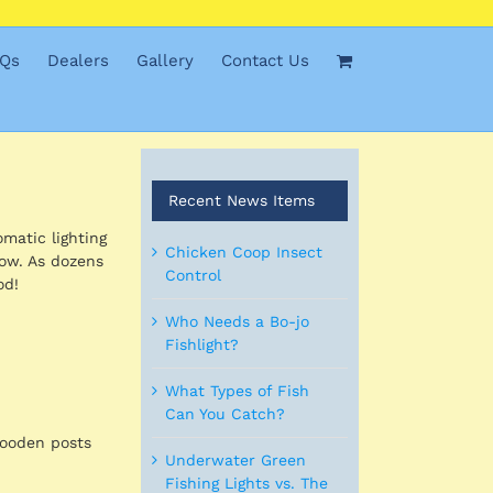
Qs
Dealers
Gallery
Contact Us
Recent News Items
omatic lighting
Chicken Coop Insect
low. As dozens
Control
od!
Who Needs a Bo-jo
Fishlight?
What Types of Fish
Can You Catch?
wooden posts
Underwater Green
Fishing Lights vs. The