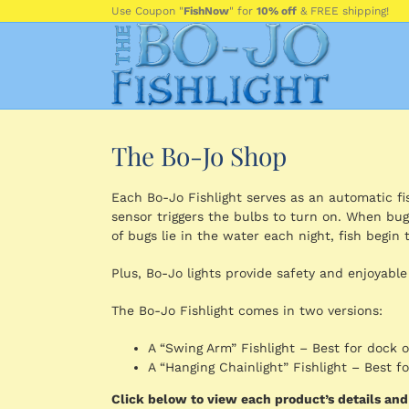
Skip
Use Coupon "
FishNow
" for
10% off
& FREE shipping!
to
content
The Bo-Jo Shop
Each Bo-Jo Fishlight serves as an automatic fish
sensor triggers the bulbs to turn on. When bug
of bugs lie in the water each night, fish begin t
Plus, Bo-Jo lights provide safety and enjoyable
The Bo-Jo Fishlight comes in two versions:
A “Swing Arm” Fishlight – Best for dock 
A “Hanging Chainlight” Fishlight – Best 
Click below to view each product’s details an