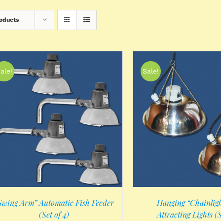
roducts
ale!
Sale!
ADD TO CART
/
DETAILS
Swing Arm” Automatic Fish Feeder
Hanging “Chainligh
(Set of 4)
Attracting Lights (S