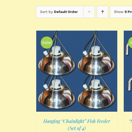
Sort by
Default Order
Show
9 P
Sale!
S
/
DETAILS
ADD TO CART
/
DETAILS
Hanging “Chainlight” Fish Feeder
“
(Set of 4)